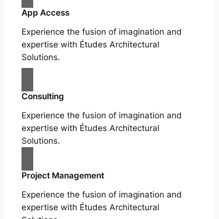
App Access
Experience the fusion of imagination and
expertise with Études Architectural
Solutions.
Consulting
Experience the fusion of imagination and
expertise with Études Architectural
Solutions.
Project Management
Experience the fusion of imagination and
expertise with Études Architectural