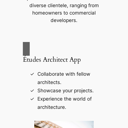
diverse clientele, ranging from
homeowners to commercial
developers.
Études Architect App
Collaborate with fellow
architects.
Showcase your projects.
Experience the world of
architecture.