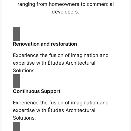
ranging from homeowners to commercial
developers.
Renovation and restoration
Experience the fusion of imagination and
expertise with Études Architectural
Solutions.
Continuous Support
Experience the fusion of imagination and
expertise with Études Architectural
Solutions.