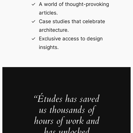
A world of thought-provoking
articles.
Case studies that celebrate
architecture.
Exclusive access to design
insights.
“Études has saved
us thousands of
hours of work and
has unlocked