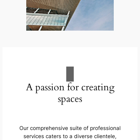
A passion for creating
spaces
Our comprehensive suite of professional
services caters to a diverse clientele,