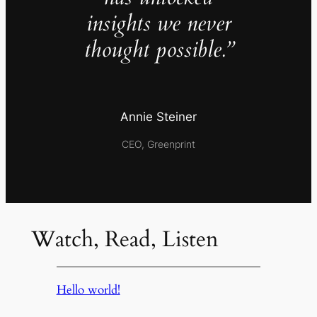
insights we never
thought possible.”
Annie Steiner
CEO, Greenprint
Watch, Read, Listen
Hello world!