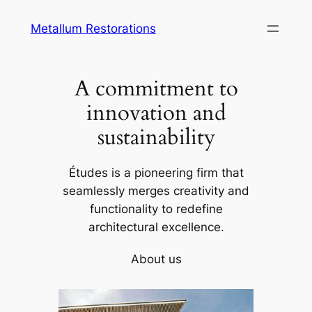
Skip
Metallum Restorations
to
content
A commitment to
innovation and
sustainability
Études is a pioneering firm that
seamlessly merges creativity and
functionality to redefine
architectural excellence.
About us