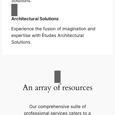
Solutions.
Architectural Solutions
Experience the fusion of imagination and
expertise with Études Architectural
Solutions.
An array of resources
Our comprehensive suite of
professional services caters to a