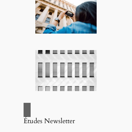
Études Newsletter