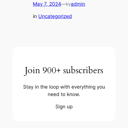
May 7, 2024
—
admin
by
in
Uncategorized
Join 900+ subscribers
Stay in the loop with everything you
need to know.
Sign up